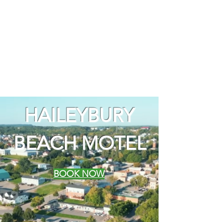
HAILEYBURY
BEACH MOTEL
BOOK NOW