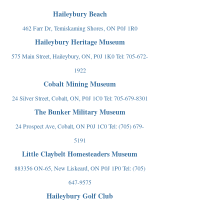
Haileybury Beach
462 Farr Dr, Temiskaming Shores, ON P0J 1R0
Haileybury Heritage Museum
575 Main Street, Haileybury, ON, P0J 1K0 Tel:
705-672-
1922
Cobalt Mining Museum
24 Silver Street, Cobalt, ON, P0J 1C0 Tel:
705-679-8301
The Bunker Military Museum
24 Prospect Ave, Cobalt, ON P0J 1C0 Tel:
(705) 679-
5191
Little Claybelt Homesteaders Museum
883356 ON-65, New Liskeard, ON P0J 1P0 Tel:
(705)
647-9575
Haileybury Golf Club
800 Latchford St, Haileybury, ON P0J 1K0 Tel:
(705)