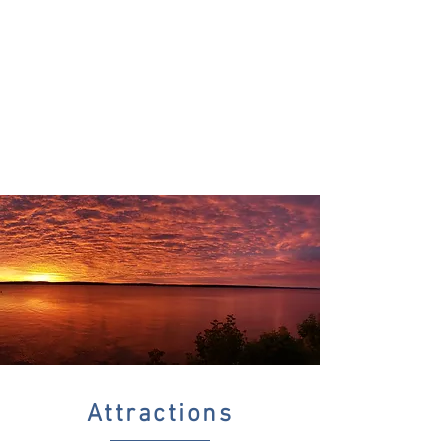
Attractions