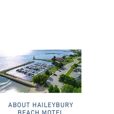
ABOUT HAILEYBURY
BEACH MOTEL