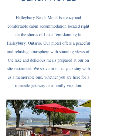
Haileybury Beach Motel is a cozy and
comfortable cabin accommodation located right
on the shores of Lake Temiskaming in
Haileybury, Ontario. Our motel offers a peaceful
and relaxing atmosphere with stunning views of
the lake and delicious meals prepared at our on
site restaurant. We strive to make your stay with
us a memorable one, whether you are here for a
romantic getaway or a family vacation.